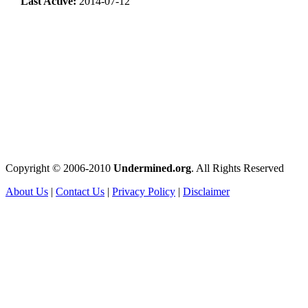
Last Active:
2014-07-12
Copyright © 2006-2010
Undermined.org
. All Rights Reserved
About Us
|
Contact Us
|
Privacy Policy
|
Disclaimer