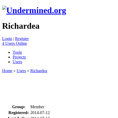
Richardea
Login
|
Register
4 Users Online
Tools
Projects
Users
Home
»
Users
»
Richardea
Group:
Member
Registered:
2014-07-12