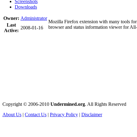
Screenshots
Downloads
Owner:
Administrator
Mozilla Firefox extension with many tools fo
Last
browser and status information viewer for Al
2008-01-16
Active:
Copyright © 2006-2010
Undermined.org
. All Rights Reserved
About Us
|
Contact Us
|
Privacy Policy
|
Disclaimer