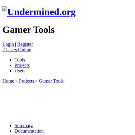
Gamer Tools
Login
|
Register
2 Users Online
Tools
Projects
Users
Home
»
Projects
»
Gamer Tools
Summary
Documentation