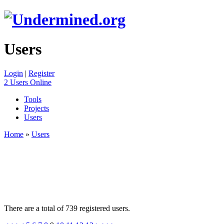
Users
Login
|
Register
2 Users Online
Tools
Projects
Users
Home
»
Users
There are a total of 739 registered users.