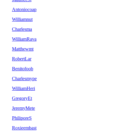
Antoniocoap
Williamnut
Charlesma
WilliamRava
Matthewmt
RobertLar
Benitofoob
Charlesmype
WilliamHeri
GregoryEt
JeremyMete
PhiliporeS
Roxieembast