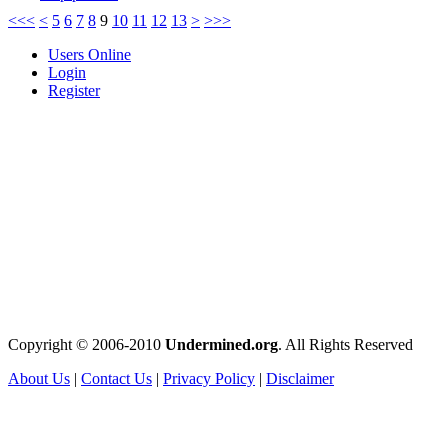
<<<
<
5
6
7
8
9
10
11
12
13
>
>>>
Users Online
Login
Register
Copyright © 2006-2010
Undermined.org
. All Rights Reserved
About Us
|
Contact Us
|
Privacy Policy
|
Disclaimer