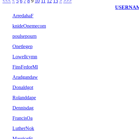
<<<
<
5
6
7
8
9
10
11
12
13
>
>>>
USERNA
ArredahaF
knideOnemecom
poulsepourn
Onetlegep
Lowellcymn
FinsFedorMl
Aradgandaw
Donaldgot
Rolanddape
Dennisdag
FrancisOa
LutherNok
MauriceSt