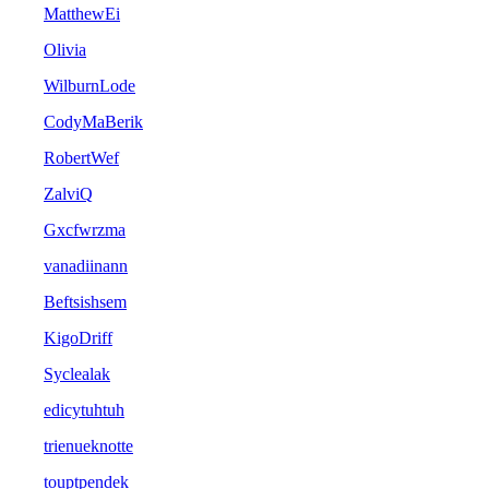
MatthewEi
Olivia
WilburnLode
CodyMaBerik
RobertWef
ZalviQ
Gxcfwrzma
vanadiinann
Beftsishsem
KigoDriff
Syclealak
edicytuhtuh
trienueknotte
touptpendek