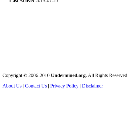
Last Active:
2013-07-25
Copyright © 2006-2010
Undermined.org
. All Rights Reserved
About Us
|
Contact Us
|
Privacy Policy
|
Disclaimer