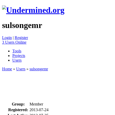
sulsongemr
Login
|
Register
3 Users Online
Tools
Projects
Users
Home
»
Users
»
sulsongemr
Group:
Member
Registered:
2013-07-24