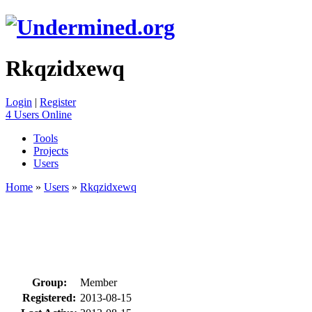
Rkqzidxewq
Login
|
Register
4 Users Online
Tools
Projects
Users
Home
»
Users
»
Rkqzidxewq
Group:
Member
Registered:
2013-08-15