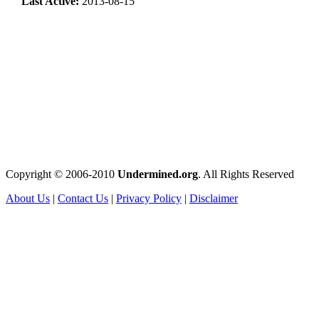
Last Active:
2013-08-15
Copyright © 2006-2010
Undermined.org
. All Rights Reserved
About Us
|
Contact Us
|
Privacy Policy
|
Disclaimer