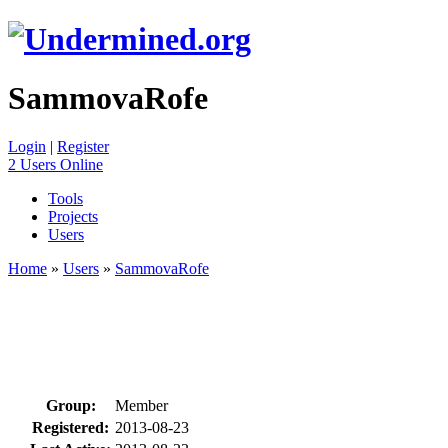
SammovaRofe
Login
|
Register
2 Users Online
Tools
Projects
Users
Home
»
Users
»
SammovaRofe
Group:
Member
Registered:
2013-08-23