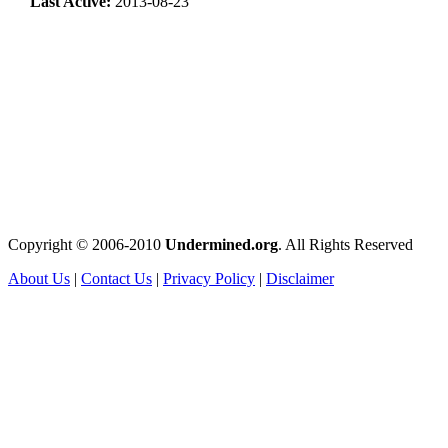
Last Active:
2013-08-23
Copyright © 2006-2010
Undermined.org
. All Rights Reserved
About Us
|
Contact Us
|
Privacy Policy
|
Disclaimer