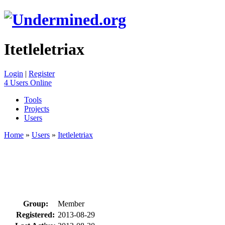
Itetleletriax
Login
|
Register
4 Users Online
Tools
Projects
Users
Home
»
Users
»
Itetleletriax
Group:
Member
Registered:
2013-08-29