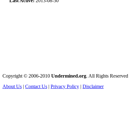
Last Active:
2013-08-30
Copyright © 2006-2010
Undermined.org
. All Rights Reserved
About Us
|
Contact Us
|
Privacy Policy
|
Disclaimer