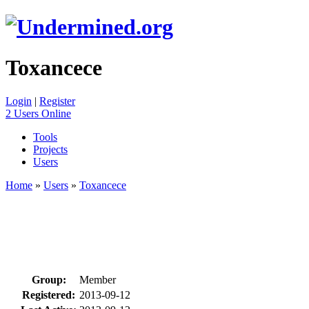
Toxancece
Login
|
Register
2 Users Online
Tools
Projects
Users
Home
»
Users
»
Toxancece
Group:
Member
Registered:
2013-09-12