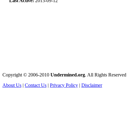
Last Active:
2013-09-12
Copyright © 2006-2010
Undermined.org
. All Rights Reserved
About Us
|
Contact Us
|
Privacy Policy
|
Disclaimer