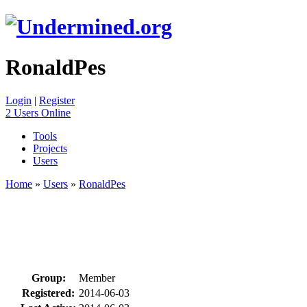
RonaldPes
Login
|
Register
2 Users Online
Tools
Projects
Users
Home
»
Users
»
RonaldPes
Group:
Member
Registered:
2014-06-03