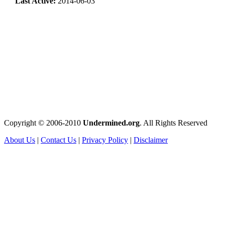
Last Active:
2014-06-03
Copyright © 2006-2010
Undermined.org
. All Rights Reserved
About Us
|
Contact Us
|
Privacy Policy
|
Disclaimer