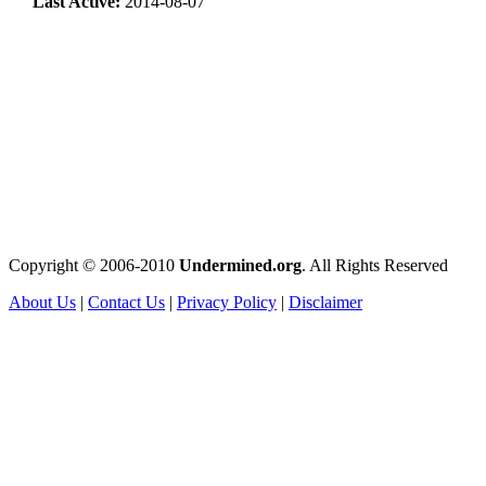
Last Active:
2014-08-07
Copyright © 2006-2010
Undermined.org
. All Rights Reserved
About Us
|
Contact Us
|
Privacy Policy
|
Disclaimer