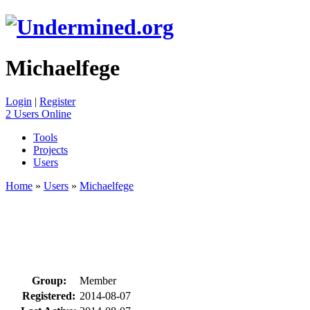
Michaelfege
Login
|
Register
2 Users Online
Tools
Projects
Users
Home
»
Users
»
Michaelfege
Group:
Member
Registered:
2014-08-07