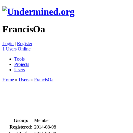
FrancisOa
Login
|
Register
1 Users Online
Tools
Projects
Users
Home
»
Users
»
FrancisOa
Group:
Member
Registered:
2014-08-08