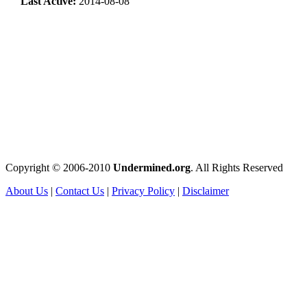
Last Active:
2014-08-08
Copyright © 2006-2010
Undermined.org
. All Rights Reserved
About Us
|
Contact Us
|
Privacy Policy
|
Disclaimer