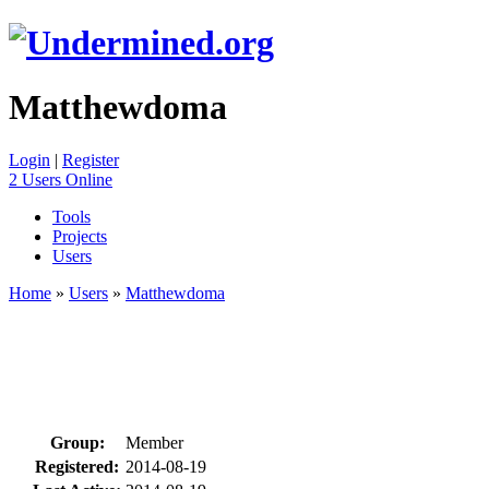
Matthewdoma
Login
|
Register
2 Users Online
Tools
Projects
Users
Home
»
Users
»
Matthewdoma
Group:
Member
Registered:
2014-08-19