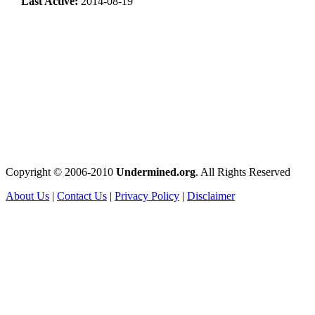
Last Active:
2014-08-19
Copyright © 2006-2010
Undermined.org
. All Rights Reserved
About Us
|
Contact Us
|
Privacy Policy
|
Disclaimer